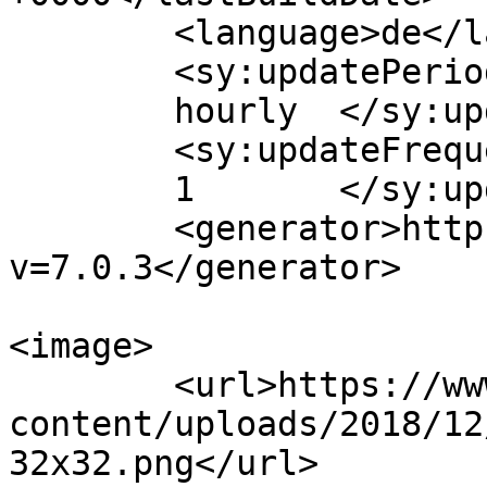
	<language>de</language>

	<sy:updatePeriod>

	hourly	</sy:updatePeriod>

	<sy:updateFrequency>

	1	</sy:updateFrequency>

	<generator>https://wordpress.org/?
v=7.0.3</generator>

<image>

	<url>https://www.xstars-spain.com/wp-
content/uploads/2018/12
32x32.png</url>
