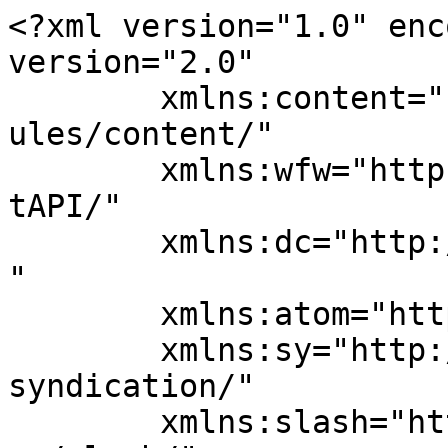
<?xml version="1.0" enc
version="2.0"

	xmlns:content="http://purl.org/rss/1.0/mod
ules/content/"

	xmlns:wfw="http://wellformedweb.org/Commen
tAPI/"

	xmlns:dc="http://purl.org/dc/elements/1.1/
"

	xmlns:atom="http://www.w3.org/2005/Atom"

	xmlns:sy="http://purl.org/rss/1.0/modules/
syndication/"

	xmlns:slash="http://purl.org/rss/1.0/modul