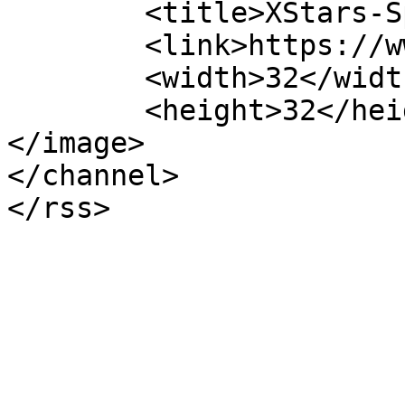
	<title>XStars-Spain</title>

	<link>https://www.xstars-spain.com</link>

	<width>32</width>

	<height>32</height>

</image> 

</channel>
