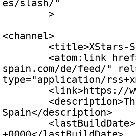
es/slash/"

	>

<channel>

	<title>XStars-Spain</title>

	<atom:link href="http://www.xstars-
spain.com/de/feed/" rel
type="application/rss+x
	<link>https://www.xstars-spain.com</link>

	<description>The best erotic site from 
Spain</description>

	<lastBuildDate>Sun, 23 Nov 2025 21:10:22 
+0000</lastBuildDate>
