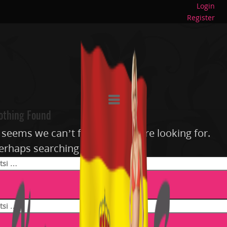
Login
Register
othing Found
t seems we can’t find what you’re looking for.
erhaps searching can help.
si: