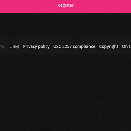
Register
2016
-
Links
-
Privacy policy
-
USC 2257 compliance
-
Copyright
-
On t