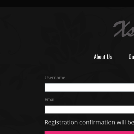
About Us
Ou
Username
Email
Registration confirmation will b