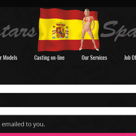
r Models
Casting on-line
Our Services
Job O
e emailed to you.