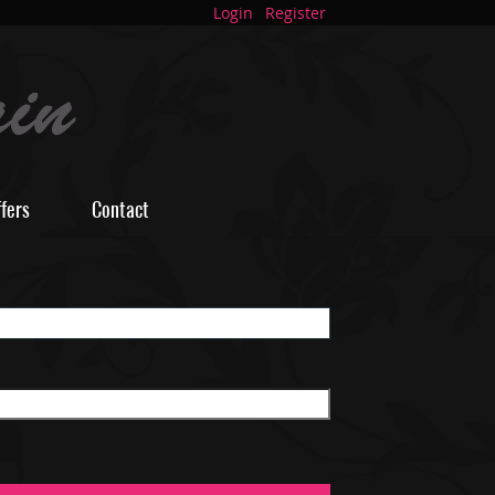
Login
Register
ffers
Contact