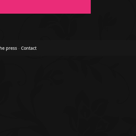
he press
-
Contact