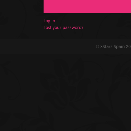
Log in
Lost your password?
© XStars Spain 